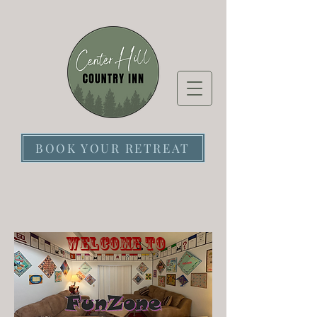
BOOK YOUR RETREAT
Welcome to