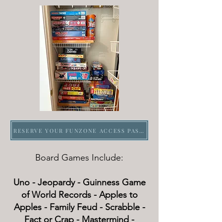
RESERVE YOUR FUNZONE ACCESS PASS FOR AN HOURLY BLOCK, DAILY OR OVERNIGHT
Board Games Include:
Uno - Jeopardy - Guinness Game
of World Records - Apples to
Apples - Family Feud - Scrabble -
Fact or Crap - Mastermind -