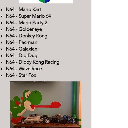
N64 - Mario Kart
N64 - Super Mario 64
N64 -
Mario Party 2​
N64 -
Goldeneye
N64 -
Donkey Kong
N64 -
Pac-man
N64 -
Galaxian
N64 -
Dig-Dug
N64 -
Diddy Kong Racing
N64 -
Wave Race
N64 -
Star Fox