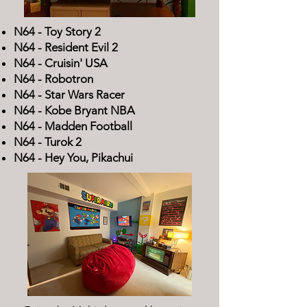
N64 - Toy Story 2
N64 - Resident Evil 2
N64 - Cruisin' USA
N64 - Robotron
N64 - Star Wars Racer
N64 - Kobe Bryant NBA
N64 - Madden Football
N64 - Turok 2
N64 - Hey You, Pikachui