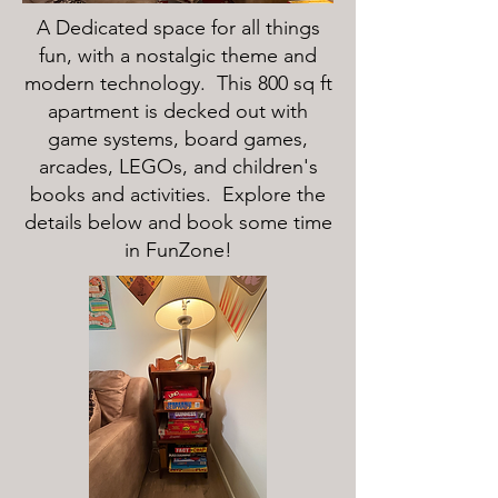
A Dedicated space for all things
fun, with a nostalgic theme and
modern technology. This 800 sq ft
apartment is decked out with
game systems, board games,
arcades, LEGOs, and children's
books and activities. Explore the
details below and book some time
in FunZone!