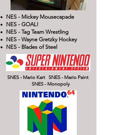
NES - Mickey Mousecapade
NES - GOAL!
NES - Tag Team Wrestling
NES - Wayne Gretzky Hockey
NES - Blades of Steel​
SNES - Mario Kart SNES - Mario Paint
SNES - Monopoly