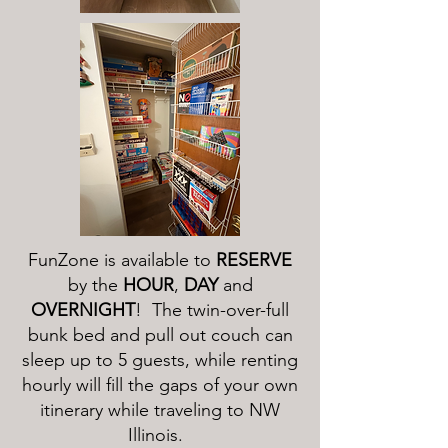
FunZone is available to
RESERVE
by the
HOUR
,
DAY
and
OVERNIGHT
! The twin-over-full
bunk bed and pull out couch can
sleep up to 5 guests, while renting
hourly will fill the gaps of your own
itinerary while traveling to NW
Illinois.