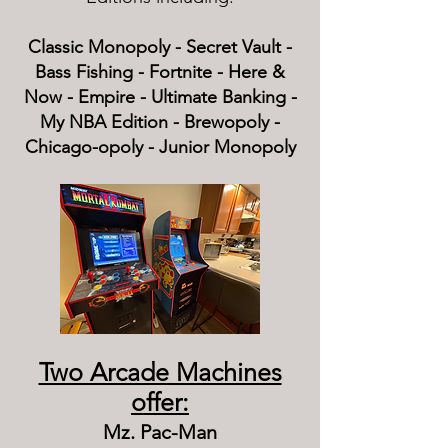
Classic Monopoly - Secret Vault -
Bass Fishing - Fortnite - Here &
Now - Empire - Ultimate Banking -
My NBA Edition - Brewopoly -
Chicago-opoly - Junior Monopoly
Two Arcade Machines
offer:
Mz. Pac-Man