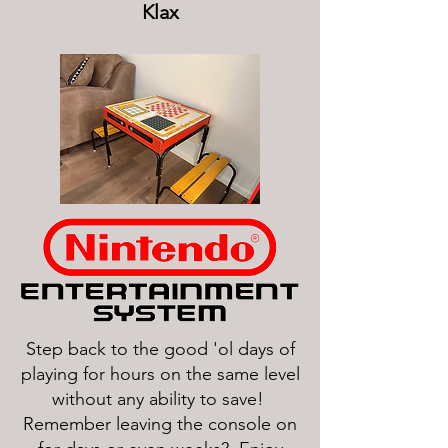
Klax
Step back to the good 'ol days of
playing for hours on the same level
without any ability to save!
Remember leaving the console on