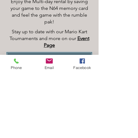
Enjoy the Multi-day rental by saving
your game to the N64 memory card
and feel the game with the rumble
pak!
Stay up to date with our Mario Kart
Tournaments and more on our
Event
Page
RESERVE YOUR FUNZONE ACCESS PASS FOR AN HOURLY BLOCK, DAILY OR OVERNIGHT
Phone
Email
Facebook
Two XBOXs on separate TVs allow
for​ multi-player action with that in-
person touch. With the
Game
Pass
, you can play the classics, or
sign on to your own account.