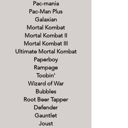
Pac-mania
Pac-Man Plus
Galaxian
Mortal Kombat
Mortal Kombat II
Mortal Kombat III
Ultimate Mortal Kombat
Paperboy
Rampage
Toobin'
Wizard of War
Bubbles
Root Beer Tapper
Defender
Gauntlet
Joust