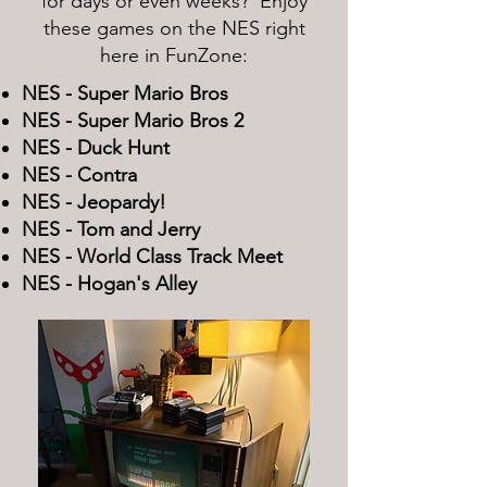
for days or even weeks? Enjoy
these games on the NES right
here in FunZone:
NES - Super Mario Bros
NES - Super Mario Bros 2
NES - Duck Hunt
NES - Contra
NES - Jeopardy!
NES - Tom and Jerry
NES - World Class Track Meet
NES - Hogan's Alley​