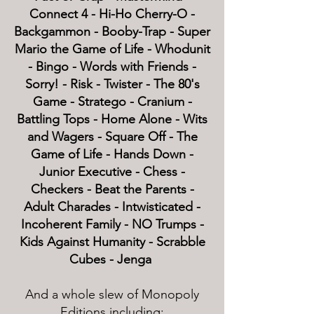
Connect 4 - Hi-Ho Cherry-O -
Backgammon - Booby-Trap - Super
Mario the Game of Life - Whodunit
- Bingo - Words with Friends -
Sorry! - Risk - Twister - The 80's
Game - Stratego - Cranium -
Battling Tops - Home Alone - Wits
and Wagers - Square Off - The
Game of Life - Hands Down -
Junior Executive - Chess -
Checkers - Beat the Parents -
Adult Charades - Intwisticated -
Incoherent Family - NO Trumps -
Kids Against Humanity - Scrabble
Cubes - Jenga
And a whole slew of Monopoly
Editions including: