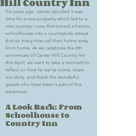
Hill Country Inn
Six years ago, James decided it was 
time for a new property which led to a 
new journey—one that turned a historic 
schoolhouse into a countryside retreat 
that so many now call their home away 
from home. As we celebrate the 6th 
anniversary of Center Hill Country Inn 
this April, we want to take a moment to 
reflect on how far we’ve come, share 
our story, and thank the wonderful 
guests who have been a part of this 
adventure.
A Look Back: From 
Schoolhouse to 
Country Inn