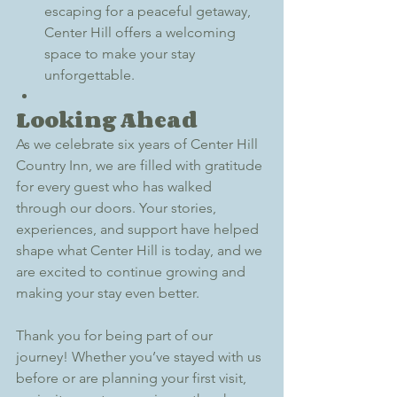
escaping for a peaceful getaway, 
Center Hill offers a welcoming 
space to make your stay 
unforgettable.
Looking Ahead
As we celebrate six years of Center Hill 
Country Inn, we are filled with gratitude 
for every guest who has walked 
through our doors. Your stories, 
experiences, and support have helped 
shape what Center Hill is today, and we 
are excited to continue growing and 
making your stay even better.
Thank you for being part of our 
journey! Whether you’ve stayed with us 
before or are planning your first visit, 