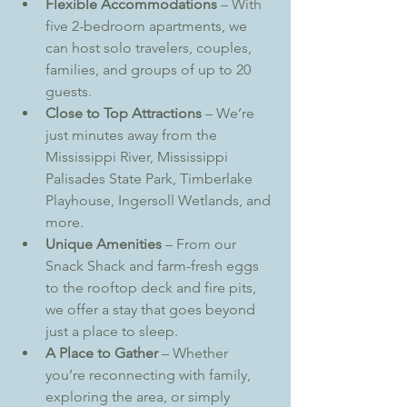
Flexible Accommodations
 – With 
five 2-bedroom apartments, we 
can host solo travelers, couples, 
families, and groups of up to 20 
guests.
Close to Top Attractions
 – We’re 
just minutes away from the 
Mississippi River, Mississippi 
Palisades State Park, Timberlake 
Playhouse, Ingersoll Wetlands, and 
more.
Unique Amenities
 – From our 
Snack Shack and farm-fresh eggs 
to the rooftop deck and fire pits, 
we offer a stay that goes beyond 
just a place to sleep.
A Place to Gather
 – Whether 
you’re reconnecting with family, 
exploring the area, or simply 