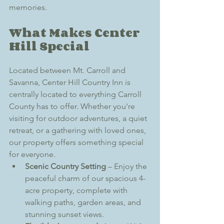
memories.
What Makes Center 
Hill Special
Located between Mt. Carroll and 
Savanna, Center Hill Country Inn is 
centrally located to everything Carroll 
County has to offer. Whether you're 
visiting for outdoor adventures, a quiet 
retreat, or a gathering with loved ones, 
our property offers something special 
for everyone.
Scenic Country Setting
 – Enjoy the 
peaceful charm of our spacious 4-
acre property, complete with 
walking paths, garden areas, and 
stunning sunset views.