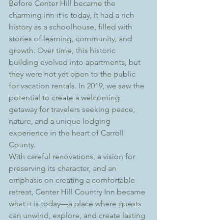
Before Center Hill became the 
charming inn it is today, it had a rich 
history as a schoolhouse, filled with 
stories of learning, community, and 
growth. Over time, this historic 
building evolved into apartments, but 
they were not yet open to the public 
for vacation rentals. In 2019, we saw the 
potential to create a welcoming 
getaway for travelers seeking peace, 
nature, and a unique lodging 
experience in the heart of Carroll 
County. 
With careful renovations, a vision for 
preserving its character, and an 
emphasis on creating a comfortable 
retreat, Center Hill Country Inn became 
what it is today—a place where guests 
can unwind, explore, and create lasting 