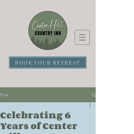
BOOK YOUR RETREAT
Post
Celebrating 6
Years of Center