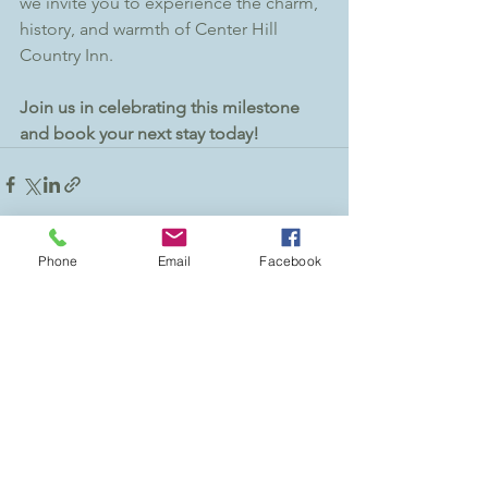
we invite you to experience the charm, 
history, and warmth of Center Hill 
Country Inn.
Join us in celebrating this milestone 
and book your next stay today!
Phone
Email
Facebook
See All
Recent Posts